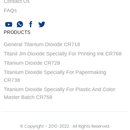
Contact Us
FAQs
PRODUCTS
General Titanium Dioxide CR718
Titanil Jm Dioxide Specially For Printing Ink CR768
Titanium Dioxide CR728
Titanium Dioxide Specially For Papermaking
CR738
Titanium Dioxide Specially For Plastic And Color
Master Batch CR758
© Copyright - 2010-2022 : All Rights Reserved.