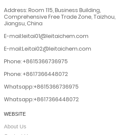
Address: Room 115, Business Building,
Comprehensive Free Trade Zone, Taizhou,
Jiangsu, China
E-mail:leitai01@leitaichem.com
E-mail:Leitai02@leitaichem.com
Phone: +8615366736975
Phone: +8617366448072
Whatsapp:+8615366736975
Whatsapp:+8617366448072
WEBSITE
About Us