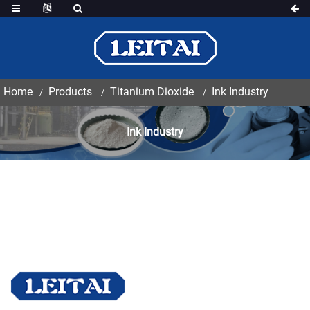
Home
Products
Titanium Dioxide
Ink Industry
Ink Industry