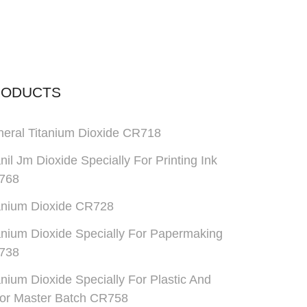
RODUCTS
eral Titanium Dioxide CR718
anil Jm Dioxide Specially For Printing Ink
768
anium Dioxide CR728
anium Dioxide Specially For Papermaking
738
anium Dioxide Specially For Plastic And
or Master Batch CR758