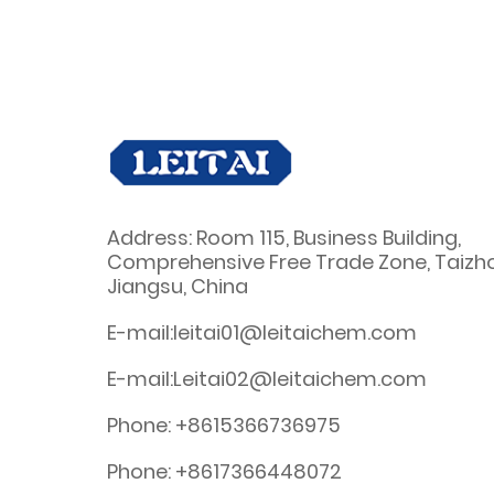
Address: Room 115, Business Building,
Comprehensive Free Trade Zone, Taizh
Jiangsu, China
E-mail:leitai01@leitaichem.com
E-mail:Leitai02@leitaichem.com
Phone: +8615366736975
Phone: +8617366448072