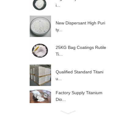
i...
New Dispersant High Puri
ty...
25KG Bag Coatings Rutile
Ti...
Qualified Standard Titani
u...
Factory Supply Titanium
Dio...