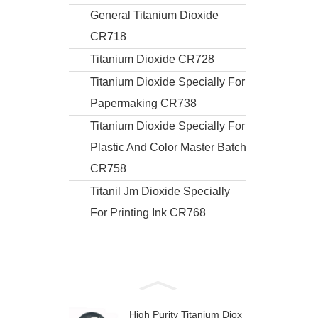
General Titanium Dioxide
CR718
Titanium Dioxide CR728
Titanium Dioxide Specially For
Papermaking CR738
Titanium Dioxide Specially For
Plastic And Color Master Batch
CR758
Titanil Jm Dioxide Specially
For Printing Ink CR768
High Purity Titanium Diox