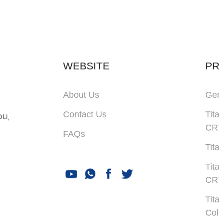
WEBSITE
P
About Us
Gen
Contact Us
Tit
ou,
CR
FAQs
Tit
Tit
CR
Tit
Col