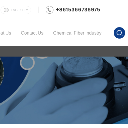
+8615366736975
ENGLISH
ut Us
Contact Us
Chemical Fiber Industry