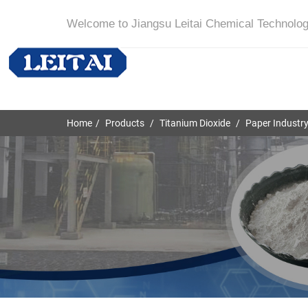
Welcome to Jiangsu Leitai Chemical Technolog
Home
Products
Titanium Dioxide
Paper Industr