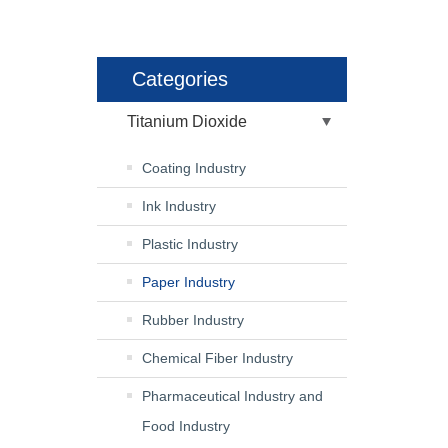
Categories
Titanium Dioxide
Coating Industry
Ink Industry
Plastic Industry
Paper Industry
Rubber Industry
Chemical Fiber Industry
Pharmaceutical Industry and
Food Industry