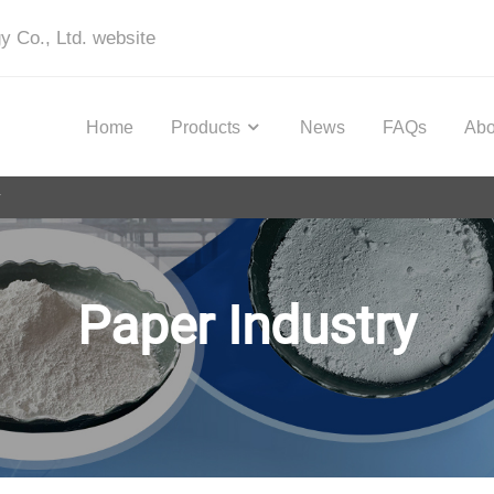
y Co., Ltd. website
Home
Products
News
FAQs
Abo
y
Paper Industry