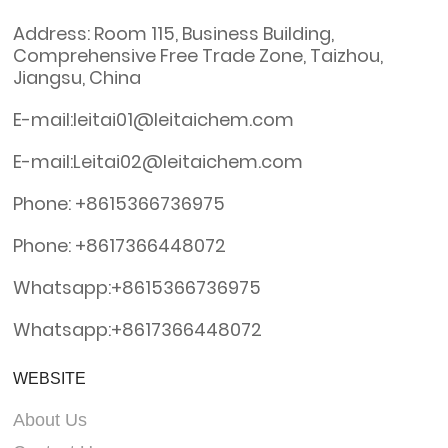
Address: Room 115, Business Building,
Comprehensive Free Trade Zone, Taizhou,
Jiangsu, China
E-mail:leitai01@leitaichem.com
E-mail:Leitai02@leitaichem.com
Phone: +8615366736975
Phone: +8617366448072
Whatsapp:+8615366736975
Whatsapp:+8617366448072
WEBSITE
About Us