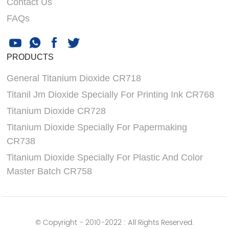
Contact Us
FAQs
PRODUCTS
General Titanium Dioxide CR718
Titanil Jm Dioxide Specially For Printing Ink CR768
Titanium Dioxide CR728
Titanium Dioxide Specially For Papermaking
CR738
Titanium Dioxide Specially For Plastic And Color
Master Batch CR758
© Copyright - 2010-2022 : All Rights Reserved.