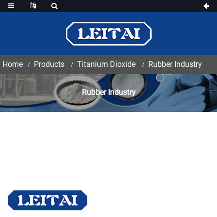
Home
Products
Titanium Dioxide
Rubber Industry
Rubber Industry