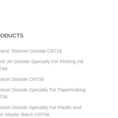
RODUCTS
eral Titanium Dioxide CR718
anil Jm Dioxide Specially For Printing Ink
768
anium Dioxide CR728
anium Dioxide Specially For Papermaking
738
anium Dioxide Specially For Plastic And
or Master Batch CR758