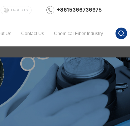
+8615366736975
ENGLISH
ut Us
Contact Us
Chemical Fiber Industry