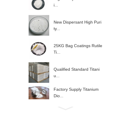
i...
New Dispersant High Puri
ty...
25KG Bag Coatings Rutile
Ti...
Qualified Standard Titani
u...
Factory Supply Titanium
Dio...