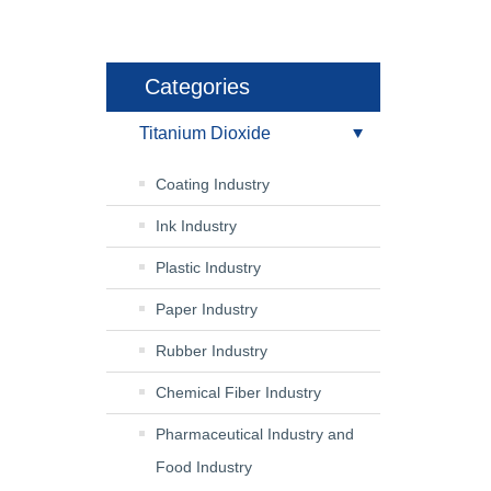
Categories
Titanium Dioxide
Coating Industry
Ink Industry
Plastic Industry
Paper Industry
Rubber Industry
Chemical Fiber Industry
Pharmaceutical Industry and
Food Industry