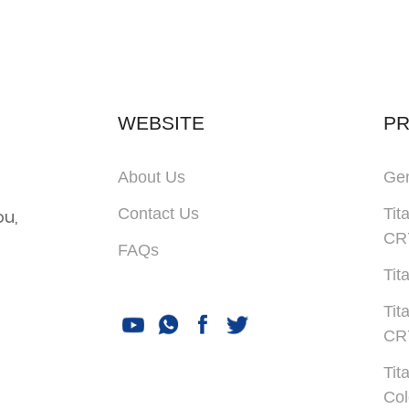
WEBSITE
P
About Us
Gen
Contact Us
Tit
ou,
CR
FAQs
Tit
Tit
CR
Tit
Col