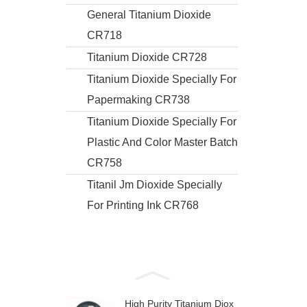
General Titanium Dioxide
CR718
Titanium Dioxide CR728
Titanium Dioxide Specially For
Papermaking CR738
Titanium Dioxide Specially For
Plastic And Color Master Batch
CR758
Titanil Jm Dioxide Specially
For Printing Ink CR768
High Purity Titanium Diox