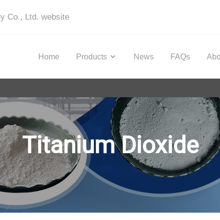
y Co., Ltd. website
Home
Products
News
FAQs
Abo
Titanium Dioxide