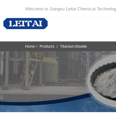
Welcome to Jiangsu Leitai Chemical Technolog
Home
Products
Titanium Dioxide