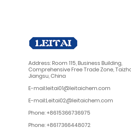
Address: Room 115, Business Building,
Comprehensive Free Trade Zone, Taizh
Jiangsu, China
E-mail:leitai01@leitaichem.com
E-mail:Leitai02@leitaichem.com
Phone: +8615366736975
Phone: +8617366448072