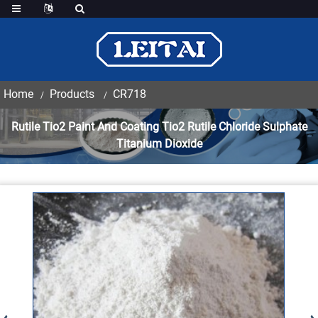
Home
Products
CR718
Rutile Tio2 Paint And Coating Tio2 Rutile Chloride Sulphate
Titanium Dioxide