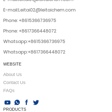
E-mail:Leitai02@leitaichem.com
Phone: +8615366736975
Phone: +8617366448072
Whatsapp:+8615366736975
Whatsapp:+8617366448072
WEBSITE
About Us
Contact Us
FAQs
PRODUCTS