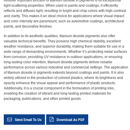
Another important function of titanium dioxide in pigments is its exceptional
light-scattering properties. When used in paints and coatings, it efficiently
reflects and diffuses light, resulting in bright and crisp colors with high contrast
and clarity. This makes it an ideal choice for applications where visual impact
and color intensity are paramount, such as automotive coatings, architectural
paints, and decorative finishes.
In addition to its aesthetic qualities, titanium dioxide pigments also offer
valuable technical benefits. They possess high chemical stability, excellent
weather resistance, and superior durability, making them suitable for use in a
wide range of demanding environments. Whether it’s protecting metal surfaces
from corrosion, providing UV resistance in outdoor applications, or ensuring
long-lasting color retention, titanium dioxide pigments deliver reliable
performance across various industrial and commercial settings. The application
of titanium dioxide in pigments extends beyond coatings and paints. It is also
widely utilized in the production of colored plastics, where its brightness and
opacity enhance the visual appeal and performance of plastic products.
Additionally, it is a crucial component in the formulation of printing inks,
enabling the creation of vibrant and long-lasting printed materials for
packaging, publications, and other printed goods.
Send Email To Us
Download As PDF