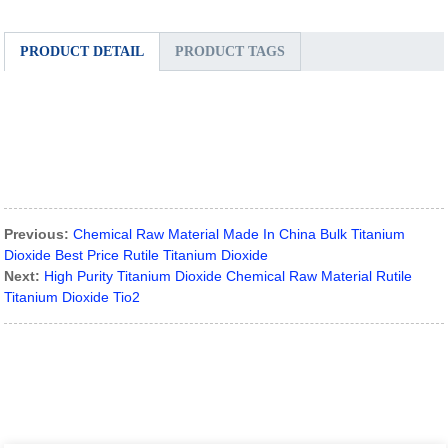
PRODUCT DETAIL
PRODUCT TAGS
Previous:
Chemical Raw Material Made In China Bulk Titanium
Dioxide Best Price Rutile Titanium Dioxide
Next:
High Purity Titanium Dioxide Chemical Raw Material Rutile
Titanium Dioxide Tio2