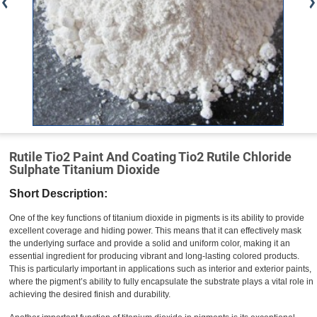
Rutile Tio2 Paint And Coating Tio2 Rutile Chloride
Sulphate Titanium Dioxide
Short Description:
One of the key functions of titanium dioxide in pigments is its ability to provide
excellent coverage and hiding power. This means that it can effectively mask
the underlying surface and provide a solid and uniform color, making it an
essential ingredient for producing vibrant and long-lasting colored products.
This is particularly important in applications such as interior and exterior paints,
where the pigment’s ability to fully encapsulate the substrate plays a vital role in
achieving the desired finish and durability.