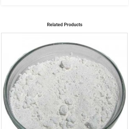
Related Products