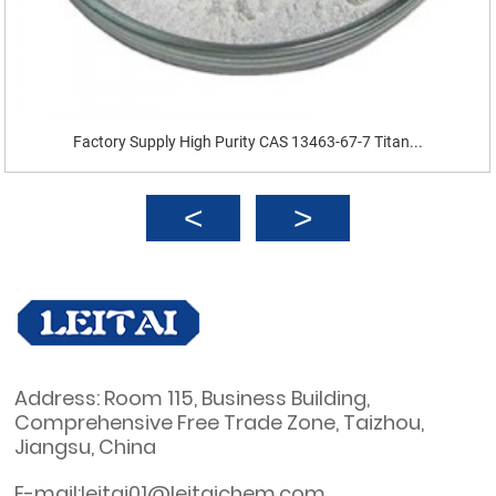
Factory Supply High Purity CAS 13463-67-7 Titan...
Address: Room 115, Business Building,
Comprehensive Free Trade Zone, Taizhou,
Jiangsu, China
E-mail:leitai01@leitaichem.com