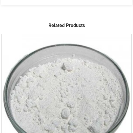
Related Products