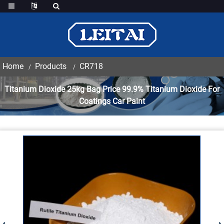
Home
Products
CR718
Titanium Dioxide 25kg Bag Price 99.9% Titanium Dioxide For
Coatings Car Paint