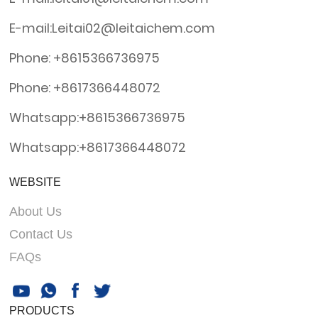
E-mail:Leitai02@leitaichem.com
Phone: +8615366736975
Phone: +8617366448072
Whatsapp:+8615366736975
Whatsapp:+8617366448072
WEBSITE
About Us
Contact Us
FAQs
PRODUCTS