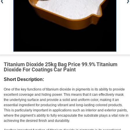
Titanium Dioxide 25kg Bag Price 99.9% Titanium
Dioxide For Coatings Car Paint
Short Description:
One of the key functions of titanium dioxide in pigments is its ability to provide
excellent coverage and hiding power. This means that it can effectively mask
the underlying surface and provide a solid and uniform color, making it an
essential ingredient for producing vibrant and long-lasting colored products.
This is particularly important in applications such as interior and exterior paints,
where the pigment’s ability to fully encapsulate the substrate plays a vital role in
achieving the desired finish and durability.