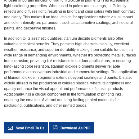
Another important function of titanium dioxide in pigments is its exceptional
light-scattering properties. When used in paints and coatings, it efficiently
reflects and diffuses light, resulting in bright and crisp colors with high contrast
and clarity. This makes it an ideal choice for applications where visual impact
and color intensity are paramount, such as automotive coatings, architectural
paints, and decorative finishes.
In addition to its aesthetic qualities, titanium dioxide pigments also offer
valuable technical benefits. They possess high chemical stability, excellent
weather resistance, and superior durability, making them suitable for use in a
wide range of demanding environments. Whether it’s protecting metal surfaces
from corrosion, providing UV resistance in outdoor applications, or ensuring
long-lasting color retention, titanium dioxide pigments deliver reliable
performance across various industrial and commercial settings. The application
of titanium dioxide in pigments extends beyond coatings and paints. It is also
widely utilized in the production of colored plastics, where its brightness and
opacity enhance the visual appeal and performance of plastic products.
Additionally, it is a crucial component in the formulation of printing inks,
enabling the creation of vibrant and long-lasting printed materials for
packaging, publications, and other printed goods.
Send Email To Us
Download As PDF