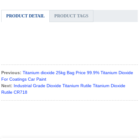
PRODUCT DETAIL
PRODUCT TAGS
Previous:
Titanium dioxide 25kg Bag Price 99.9% Titanium Dioxide
For Coatings Car Paint
Next:
Industrial Grade Dioxide Titanium Rutile Titanium Dioxide
Rutile CR718