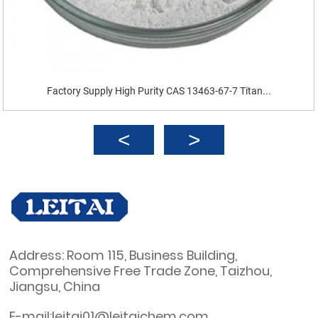
Factory Supply High Purity CAS 13463-67-7 Titan...
Address: Room 115, Business Building,
Comprehensive Free Trade Zone, Taizhou,
Jiangsu, China
E-mail:leitai01@leitaichem.com