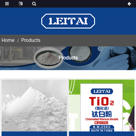
Home
Products
Products