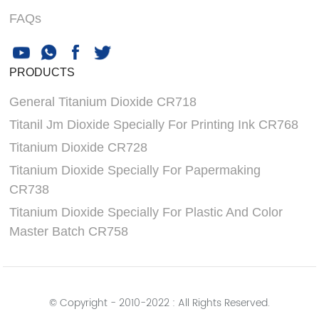
FAQs
PRODUCTS
General Titanium Dioxide CR718
Titanil Jm Dioxide Specially For Printing Ink CR768
Titanium Dioxide CR728
Titanium Dioxide Specially For Papermaking
CR738
Titanium Dioxide Specially For Plastic And Color
Master Batch CR758
© Copyright - 2010-2022 : All Rights Reserved.