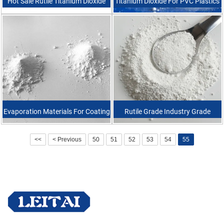
Hot Sale Rutile Titanium Dioxide
Titanium Dioxide For PVC Plastics
Pigment For Pvc Printing Inks
Industrial Grade High Quality
Rutile Titanium Dioxide Tio2
Evaporation Materials For Coating
Rutile Grade Industry Grade
Titanium Dioxide Granule Purity
Titanium Dioxide For Multi
<<
< Previous
50
51
52
53
54
55
99.9% TiO2
Purpose Usage R6618