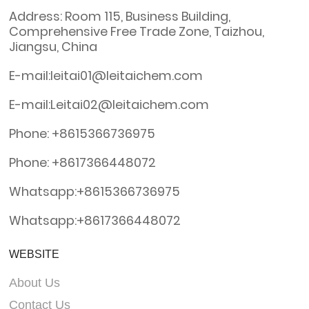
Address: Room 115, Business Building,
Comprehensive Free Trade Zone, Taizhou,
Jiangsu, China
E-mail:leitai01@leitaichem.com
E-mail:Leitai02@leitaichem.com
Phone: +8615366736975
Phone: +8617366448072
Whatsapp:+8615366736975
Whatsapp:+8617366448072
WEBSITE
About Us
Contact Us