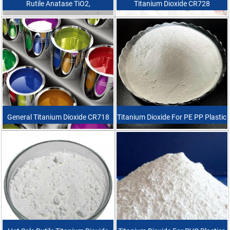
Rutile Anatase TiO2,
Titanium Dioxide CR728
Coating/Painting/Pigment Raw
Material White Power TiO2
Titanium Dioxide
General Titanium Dioxide CR718
Titanium Dioxide For PE PP Plastic
Industrial Grade High Quality
Rutile