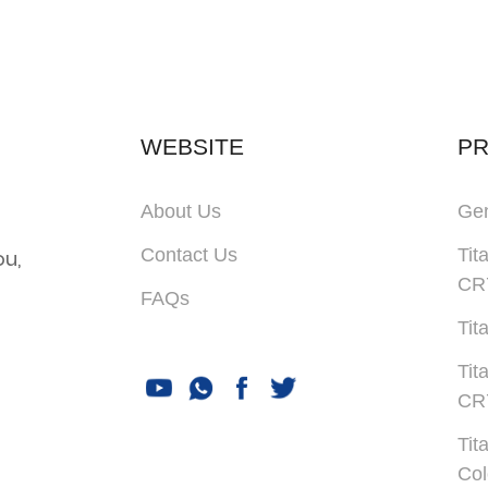
WEBSITE
P
About Us
Gen
Contact Us
Tit
ou,
CR
FAQs
Tit
Tit
CR
Tit
Col