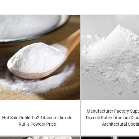
Manufacturer Factory Supp
Hot Sale Rutile Tio2 Titanium Dioxide
Dioxide Rutile Titanium Diox
Rutile Powder Price
Architectural Coat