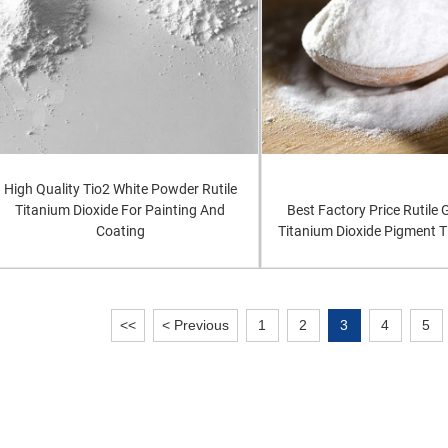
High Quality Tio2 White Powder Rutile
Titanium Dioxide For Painting And
Best Factory Price Rutile
Coating
Titanium Dioxide Pigment 
<<
< Previous
1
2
3
4
5