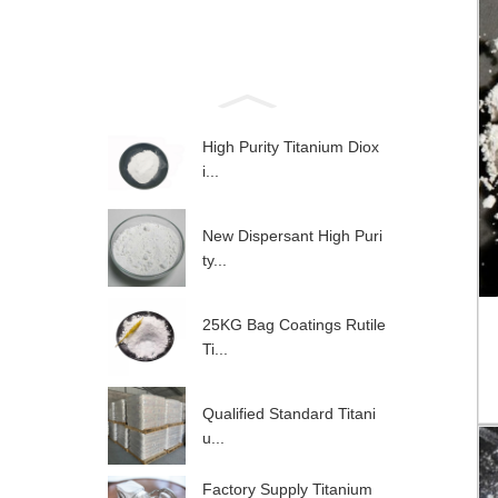
High Purity Titanium Diox
i...
New Dispersant High Puri
ty...
25KG Bag Coatings Rutile
Ti...
Qualified Standard Titani
u...
Factory Supply Titanium