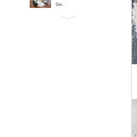
Dio...