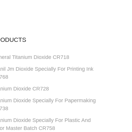
RODUCTS
eral Titanium Dioxide CR718
anil Jm Dioxide Specially For Printing Ink
768
anium Dioxide CR728
anium Dioxide Specially For Papermaking
738
anium Dioxide Specially For Plastic And
or Master Batch CR758