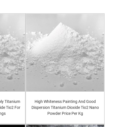
ly Titanium
High Whiteness Painting And Good
ide Tio2 For
Dispersion Titanium Dioxide Tio2 Nano
ings
Powder Price Per Kg