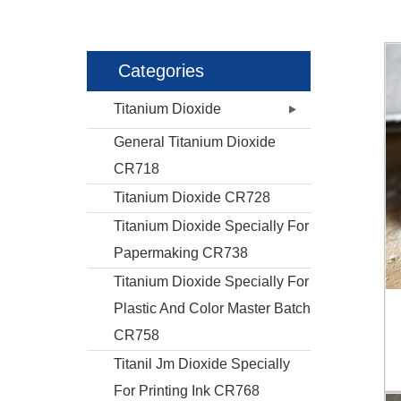
Categories
Titanium Dioxide
General Titanium Dioxide
CR718
Titanium Dioxide CR728
Titanium Dioxide Specially For
Papermaking CR738
Titanium Dioxide Specially For
Plastic And Color Master Batch
CR758
Titanil Jm Dioxide Specially
For Printing Ink CR768