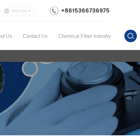
+8615366736975
ENGLISH
ut Us
Contact Us
Chemical Fiber Industry