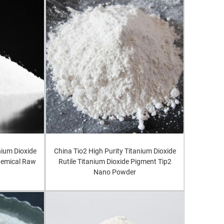
nium Dioxide
China Tio2 High Purity Titanium Dioxide
Chemical Raw
Rutile Titanium Dioxide Pigment Tip2
Nano Powder