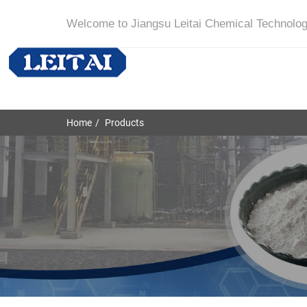
Welcome to Jiangsu Leitai Chemical Technolog
Home
Products