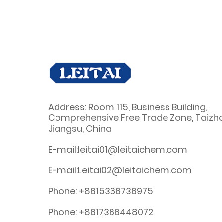
Address: Room 115, Business Building,
Comprehensive Free Trade Zone, Taizh
Jiangsu, China
E-mail:leitai01@leitaichem.com
E-mail:Leitai02@leitaichem.com
Phone: +8615366736975
Phone: +8617366448072