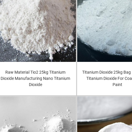
Raw Material Tio2 25kg Titanium
Titanium Dioxide 25kg Bag 
Dioxide Manufacturing Nano Titanium
Titanium Dioxide For Coa
Dioxide
Paint