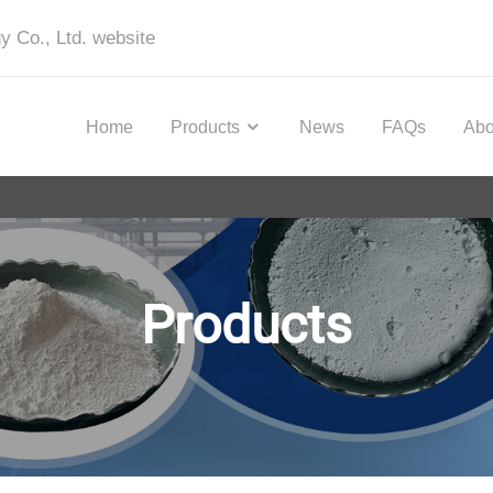
y Co., Ltd. website
Home
Products
News
FAQs
Abo
Products