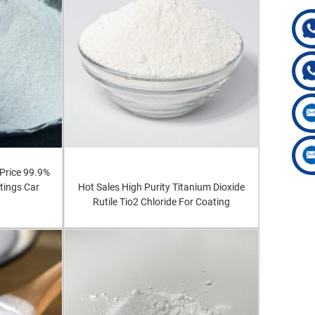
Price 99.9%
tings Car
Hot Sales High Purity Titanium Dioxide
Rutile Tio2 Chloride For Coating