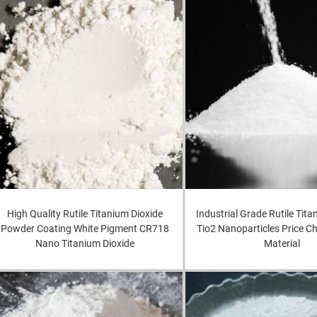
High Quality Rutile Titanium Dioxide
Industrial Grade Rutile Tita
Powder Coating White Pigment CR718
Tio2 Nanoparticles Price 
Nano Titanium Dioxide
Material