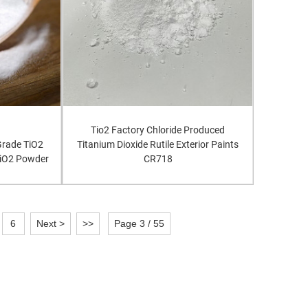
Tio2 Factory Chloride Produced
 Grade TiO2
Titanium Dioxide Rutile Exterior Paints
TiO2 Powder
CR718
6
Next >
>>
Page 3 / 55